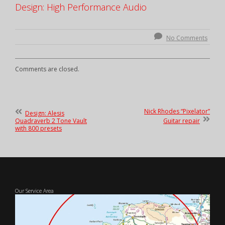
Design: High Performance Audio
No Comments
Comments are closed.
Post
Previous
Nick Rhodes “Pixelator”
Design: Alesis
Post
Next
Quadraverb 2 Tone Vault
Guitar repair
navigation
:
Post
with 800 presets
:
Our Service Area