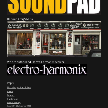
Bodmin Craig's Music
We are authorized Electro-Harmonix dealers
Pages
Black Magic Amplifiers
About
Contact
Customise
Boss GT-3 Display
Casio RZ-1 ROM Expansion MOD