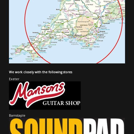
We work closely with the following stores
Exeter
Barnstaple