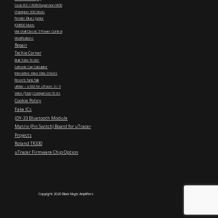
Casio RZ-1 ROM Expansion MOD
Champion 600 Mods
Fender Blues Junior
JCM800 Mods
Marshall Classic 5 Power Control
Modifications
Repair
Techie Corner
Bulk Tube Tester
Cathode Cap Calculator
Interactive Valve Data Sheets
Reverb Tank Talk
utMax – a GUI for uTracer 3 / 6
Valve (Tube) Comparison Tests
Cookie Policy
Fake ICs
JDY-33 Bluetooth Module
Matrix (Pin Switch) Board for uTracer
Projects
Roland TR330
uTracer Firmware Chip Option
Copyright 2020 Black Magic Amplifiers