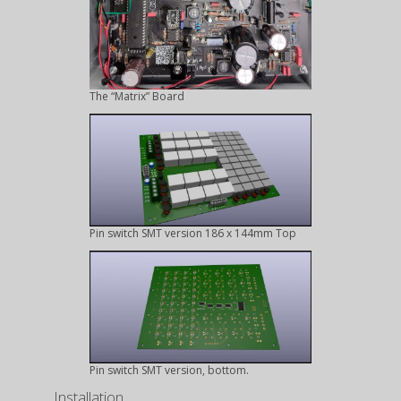
The “Matrix” Board
Pin switch SMT version 186 x 144mm Top
Pin switch SMT version, bottom.
Installation