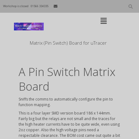
Skip
to
Workshop is closed
01566 334335
content
Open
Main
Menu
Main
Matrix (Pin Switch) Board for uTracer
Navigation
A Pin Switch Matrix
Board
Sniffs the comms to automatically configure the pin to
function mapping.
This is a four layer SMD version board 186 x 144mm.
Fairly big but the relays are not small and the traces for
the high heater currents have to be quite wide, even using
2oz copper. Also the high voltage pins need a
respectable clearance. The BOM cost came out quite a bit