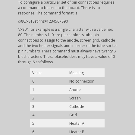
To configure a particular set of pin connections requires
a command to be sent to the board. There is no
response. The command format is
/x80/x81SetPins=1234567890
“/x80”, for example is a single character with a value hex
80. The numbers 1..0 are placeholders tube pin
connections to assign to the anode, screen grid, cathode
and the two heater signals and in order of the tube socket
pin numbers. There command must always have twenty 8
bit characters. These placeholders may have a value of 0
through 6 as follows:
Value
Meaning
0
No connection
1
Anode
2
Screen
3
Cathode
4
Grid
5
Heater A
6
Heater B