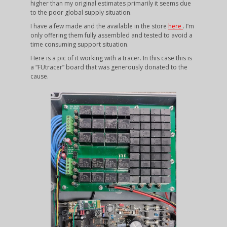
higher than my original estimates primarily it seems due
to the poor global supply situation.
I have a few made and the available in the store
here
. I’m
only offering them fully assembled and tested to avoid a
time consuming support situation.
Here is a pic of it working with a tracer. In this case this is
a “FUtracer” board that was generously donated to the
cause.