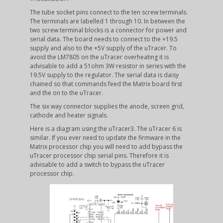
The tube socket pins connect to the ten screw terminals.
The terminals are labelled 1 through 10. In between the
two screw terminal blocks is a connector for power and
serial data. The board needs to connect to the +19.5
supply and also to the +5V supply of the uTracer. To
avoid the LM7805 on the uTracer overheating it is
advisable to add a 51ohm 3W resistor in series with the
19.5V supply to the regulator. The serial data is daisy
chained so that commands feed the Matrix board first
and the on to the uTracer.
The six way connector supplies the anode, screen grid,
cathode and heater signals.
Here is a diagram using the uTracer3. The uTracer 6 is
similar. If you ever need to update the firmware in the
Matrix processor chip you will need to add bypass the
uTracer processor chip serial pins. Therefore it is
advisable to add a switch to bypass the uTracer
processor chip.