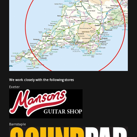
We work closely with the following stores
Exeter
Barnstaple