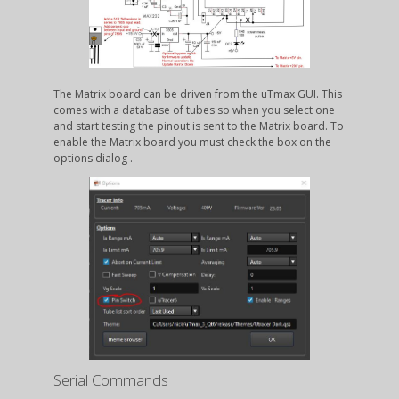
The Matrix board can be driven from the uTmax GUI. This
comes with a database of tubes so when you select one
and start testing the pinout is sent to the Matrix board. To
enable the Matrix board you must check the box on the
options dialog .
Serial Commands