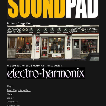
Bodmin Craig's Music
We are authorized Electro-Harmonix dealers
Pages
Black Magic Amplifiers
About
Contact
Customise
Boss GT-3 Display