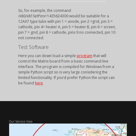
So, for example, the command
/x80/x81SetPins=1435624300 would be suitable for a
12AX7 type tube with pin 1 = anode, pin 2 =grid, pin 3 =
cathode, pin 4= heater A, pin 5 = heater B, pin 6 = screen,
pin 7 = grid, pin 8 = cathode, pins 9 no connected, pin 10
not connected.
Test Software
Here you can down load a simple
program
that will
control the Matrix board from a basic command line
interface. The program is compiled for Windows from a
simple Python script so is very large considering the
limited functionality. If you’d prefer Python the script can
be found
here
.
Our Service Area