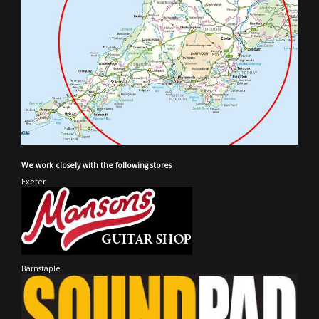
We work closely with the following stores
Exeter
Barnstaple