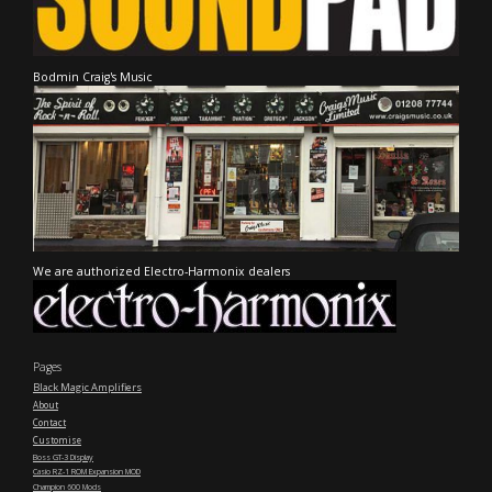
Bodmin Craig's Music
We are authorized Electro-Harmonix dealers
Pages
Black Magic Amplifiers
About
Contact
Customise
Boss GT-3 Display
Casio RZ-1 ROM Expansion MOD
Champion 600 Mods