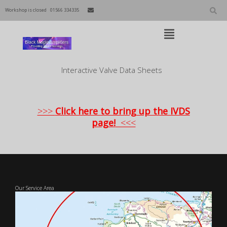
Skip
to
Workshop is closed
01566 334335
content
Open
Main
Menu
Main
Interactive Valve Data Sheets
Navigation
>>>
Click here to bring up the IVDS
page!
<<<
Our Service Area